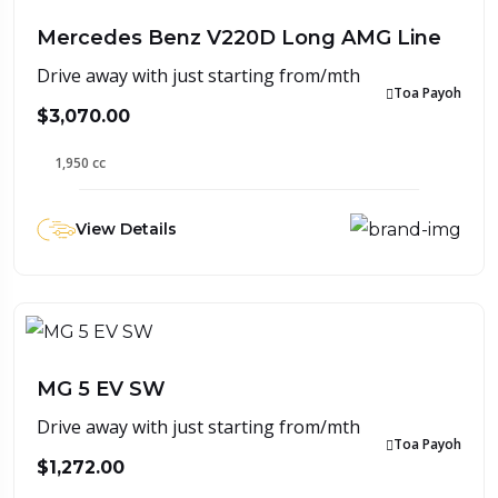
Mercedes Benz V220D Long AMG Line
Drive away with just starting from/mth
Toa Payoh
$3,070.00
1,950 cc
View Details
MG 5 EV SW
Drive away with just starting from/mth
Toa Payoh
$1,272.00