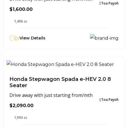
Toa Payoh
$1,600.00
1,496 cc
View Details
Honda Stepwagon Spada e-HEV 2.0 8
Seater
Drive away with just starting from/mth
Toa Payoh
$2,090.00
1,993 cc