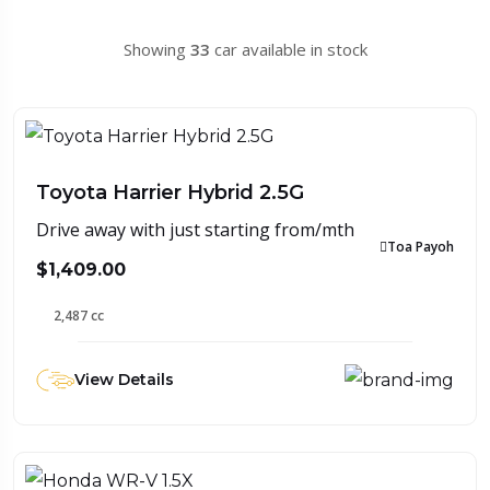
Showing
33
car available in stock
Toyota Harrier Hybrid 2.5G
Drive away with just starting from/mth
Toa Payoh
$1,409.00
2,487 cc
View Details