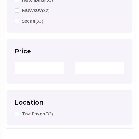
MUV/SUV
(32)
Sedan
(33)
Price
Location
Toa Payoh
(33)