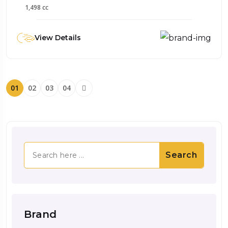
1,498 cc
View Details
01
02
03
04
Search
Brand