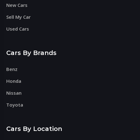
New Cars
Sell My Car
Used Cars
Cars By Brands
Benz
Honda
Nissan
Toyota
Cars By Location