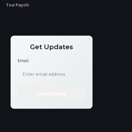
Toa Payoh
Get Updates
Email
Submit Lead