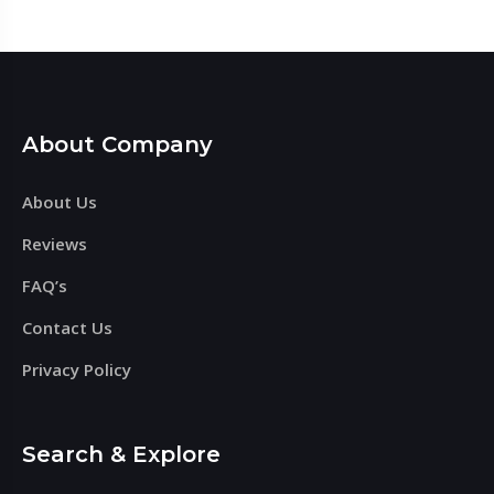
About Company
About Us
Reviews
FAQ’s
Contact Us
Privacy Policy
Search & Explore