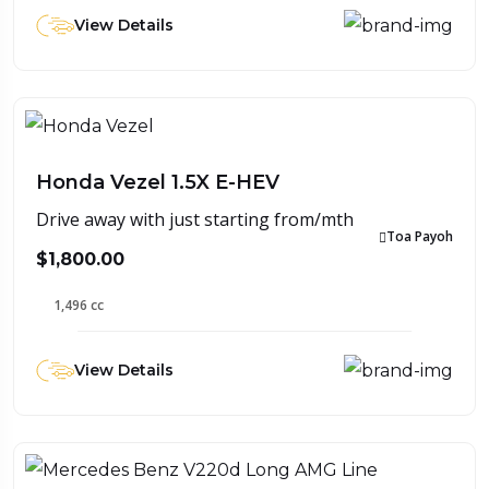
View Details
Honda Vezel 1.5X E-HEV
Drive away with just starting from/mth
Toa Payoh
$1,800.00
1,496 cc
View Details