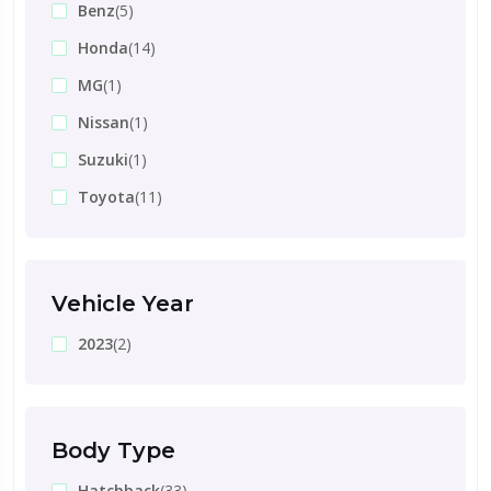
Benz
(5)
Honda
(14)
MG
(1)
Nissan
(1)
Suzuki
(1)
Toyota
(11)
Vehicle Year
2023
(2)
Body Type
Hatchback
(33)