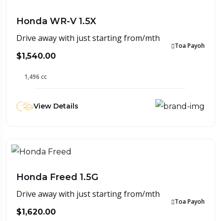
Honda WR-V 1.5X
Drive away with just starting from/mth
Toa Payoh
$1,540.00
1,496 cc
View Details
Honda Freed 1.5G
Drive away with just starting from/mth
Toa Payoh
$1,620.00