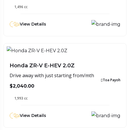
1,496 cc
View Details
Honda ZR-V E-HEV 2.0Z
Drive away with just starting from/mth
Toa Payoh
$2,040.00
1,993 cc
View Details