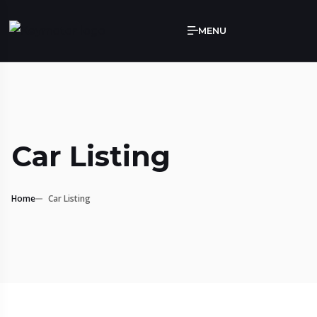
MENU
Car Listing
Home
Car Listing