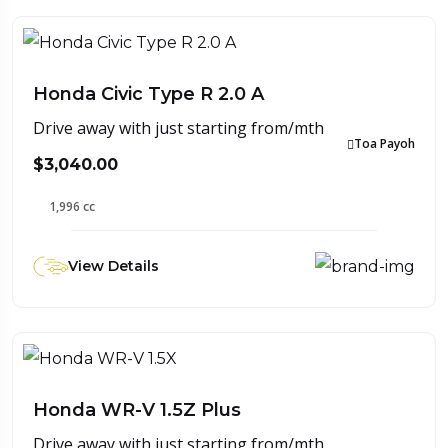
Honda Civic Type R 2.0 A
Drive away with just starting from/mth
Toa Payoh
$3,040.00
1,996 cc
View Details
Honda WR-V 1.5Z Plus
Drive away with just starting from/mth