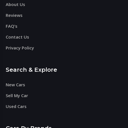
About Us
Reviews
FAQ’s
Contact Us
Privacy Policy
Search & Explore
New Cars
Sell My Car
Used Cars