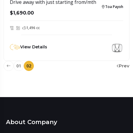
Drive away with just starting from/mth
Toa Payoh
$1,690.00
1,496 cc
View Details
01
02
Prev
About Company