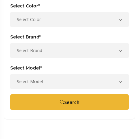
Select Color*
Select Color
Select Brand*
Select Brand
Select Model*
Select Model
Search