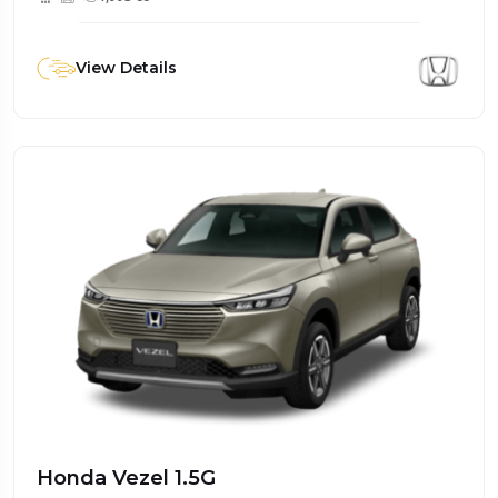
View Details
Honda Vezel 1.5G