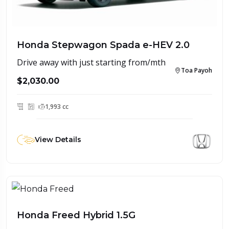
Honda Stepwagon Spada e-HEV 2.0
Drive away with just starting from/mth
Toa Payoh
$2,030.00
1,993 cc
View Details
Honda Freed Hybrid 1.5G