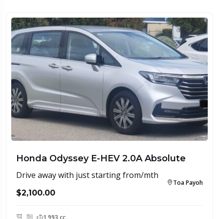
Honda Odyssey E-HEV 2.0A Absolute
Drive away with just starting from/mth
Toa Payoh
$2,100.00
1,993 cc