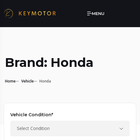
MENU
Brand: Honda
Home
Vehicle
Honda
Vehicle Condition*
Select Condition