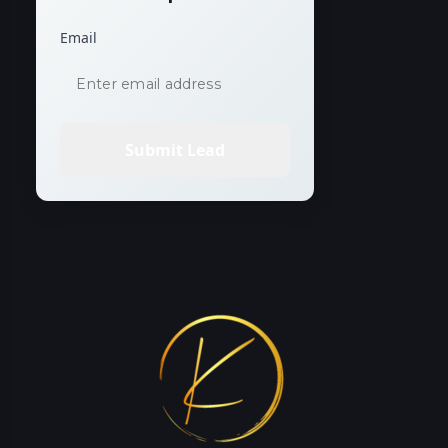
Email
Submit Lead