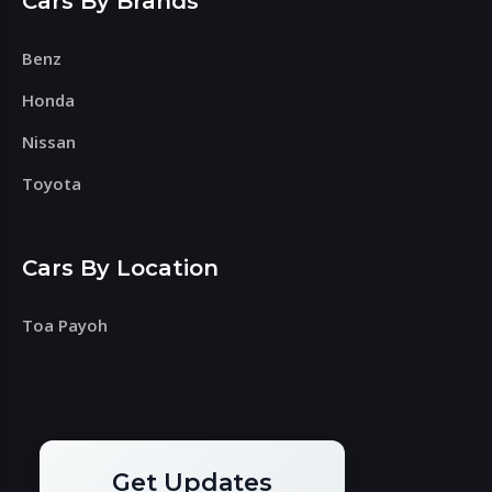
Cars By Brands
Benz
Honda
Nissan
Toyota
Cars By Location
Toa Payoh
Get Updates