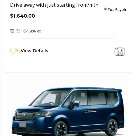
Drive away with just starting from/mth
Toa Payoh
$1,640.00
1,496 cc
View Details