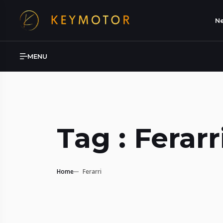
Ne
MENU
Tag : Ferarr
Home
Ferarri