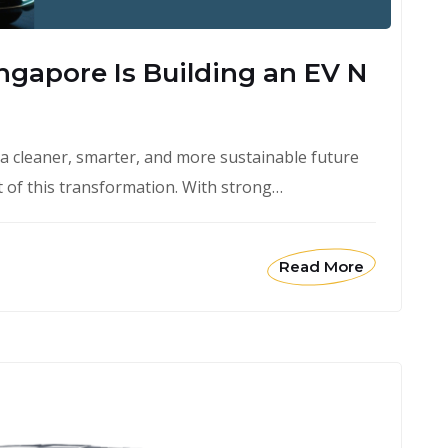
ngapore Is Building an EV N
 a cleaner, smarter, and more sustainable future
rt of this transformation. With strong…
Read More