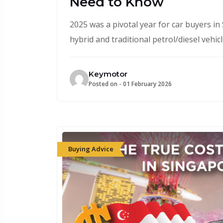
Need to Know
2025 was a pivotal year for car buyers in 
hybrid and traditional petrol/diesel vehi
Keymotor
Posted on -
01 February 2026
Buying Advice