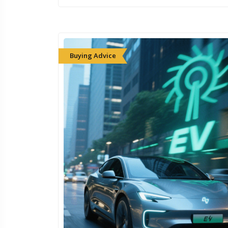
Buying Advice