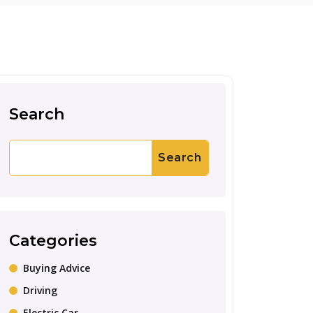
Search
Search
Categories
Buying Advice
Driving
Electric Car