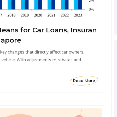
eans for Car Loans, Insuran
gapore
ey changes that directly affect car owners,
 vehicle. With adjustments to rebates and…
Read More
February 1, 2026