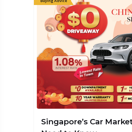
Buying Advice
Budget 2026: What I
Loans, Insurance & 
Singapore
Singapore’s Car Marke