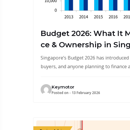
Budget 2026: What It M
ce & Ownership in Sin
Singapore’s Budget 2026 has introduced k
buyers, and anyone planning to finance a
Keymotor
Posted on -
13 February 2026
February 13, 2026