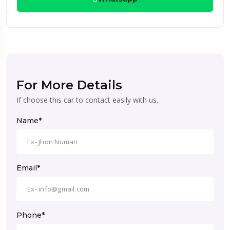
For More Details
If choose this car to contact easily with us.
Name*
Email*
Phone*