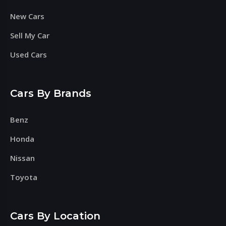
New Cars
Sell My Car
Used Cars
Cars By Brands
Benz
Honda
Nissan
Toyota
Cars By Location