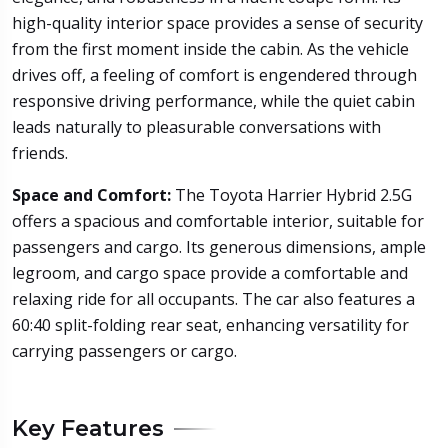
high-quality interior space provides a sense of security
from the first moment inside the cabin. As the vehicle
drives off, a feeling of comfort is engendered through
responsive driving performance, while the quiet cabin
leads naturally to pleasurable conversations with
friends.
Space and Comfort:
The Toyota Harrier Hybrid 2.5G
offers a spacious and comfortable interior, suitable for
passengers and cargo. Its generous dimensions, ample
legroom, and cargo space provide a comfortable and
relaxing ride for all occupants. The car also features a
60:40 split-folding rear seat, enhancing versatility for
carrying passengers or cargo.
Key Features