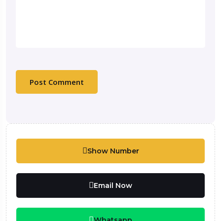
Show Number
Email Now
Whatsapp