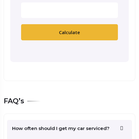
Calculate
FAQ’s
How often should I get my car serviced?