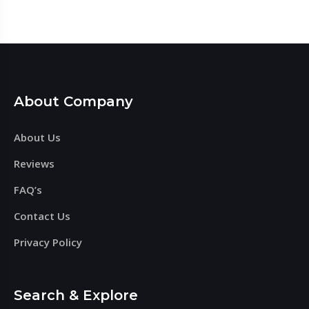
About Company
About Us
Reviews
FAQ’s
Contact Us
Privacy Policy
Search & Explore