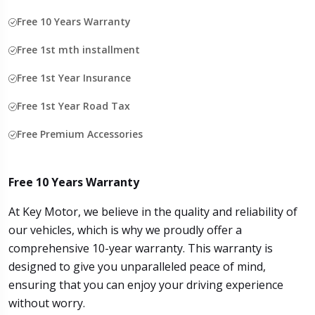
Free 10 Years Warranty
Free 1st mth installment
Free 1st Year Insurance
Free 1st Year Road Tax
Free Premium Accessories
Free 10 Years Warranty
At Key Motor, we believe in the quality and reliability of
our vehicles, which is why we proudly offer a
comprehensive 10-year warranty. This warranty is
designed to give you unparalleled peace of mind,
ensuring that you can enjoy your driving experience
without worry.