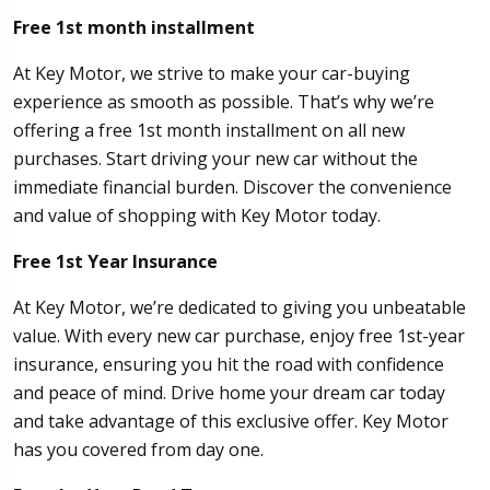
Free 1st month installment
At Key Motor, we strive to make your car-buying
experience as smooth as possible. That’s why we’re
offering a free 1st month installment on all new
purchases. Start driving your new car without the
immediate financial burden. Discover the convenience
and value of shopping with Key Motor today.
Free 1st Year Insurance
At Key Motor, we’re dedicated to giving you unbeatable
value. With every new car purchase, enjoy free 1st-year
insurance, ensuring you hit the road with confidence
and peace of mind. Drive home your dream car today
and take advantage of this exclusive offer. Key Motor
has you covered from day one.