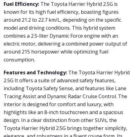
Fuel Efficiency:
The Toyota Harrier Hybrid 2.5G is
known for its high fuel efficiency, boasting figures
around 21.2 to 22.7 km/L, depending on the specific
model and driving conditions. This hybrid system
combines a 2.5-liter Dynamic Force engine with an
electric motor, delivering a combined power output of
around 215 horsepower while optimizing fuel
consumption.
Features and Technology:
The Toyota Harrier Hybrid
2.5G It offers a suite of advanced safety features,
including Toyota Safety Sense, and features like Lane
Tracing Assist and Dynamic Radar Cruise Control. The
interior is designed for comfort and luxury, with
highlights like an 8-inch touchscreen and a spacious
design. In a clear distinction from other SUVs, the
Toyota Harrier Hybrid 2.5G brings together simplicity,
elegance, and robustness in a fluent coupe form. Its