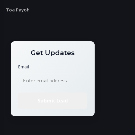
Toa Payoh
Get Updates
Email
Submit Lead