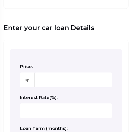
Enter your car loan Details
Price:
sprunki retake
Interest Rate(%):
Loan Term (months):