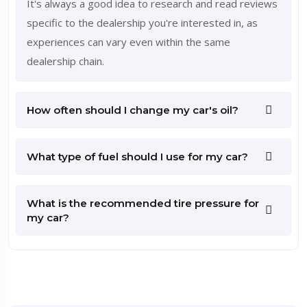
It's always a good idea to research and read reviews
specific to the dealership you're interested in, as
experiences can vary even within the same
dealership chain.
How often should I change my car's oil?
What type of fuel should I use for my car?
What is the recommended tire pressure for
my car?