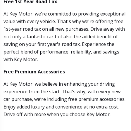
Free 1st Year Road Tax
At Key Motor, we're committed to providing exceptional
value with every vehicle. That's why we're offering free
1st-year road tax on all new purchases. Drive away with
not only a fantastic car but also the added benefit of
saving on your first year's road tax. Experience the
perfect blend of performance, reliability, and savings
with Key Motor.
Free Premium Accessories
At Key Motor, we believe in enhancing your driving
experience from the start. That’s why, with every new
car purchase, we’re including free premium accessories.
Enjoy added luxury and convenience at no extra cost.
Drive off with more when you choose Key Motor.