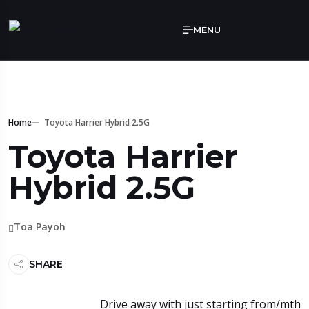
MENU
Home
Toyota Harrier Hybrid 2.5G
Toyota Harrier
Hybrid 2.5G
Toa Payoh
SHARE
Drive away with just starting from/mth