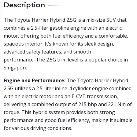
Description
The Toyota Harrier Hybrid 2.5G is a mid-size SUV that
combines a 2.5-liter gasoline engine with an electric
motor, offering both fuel efficiency and a comfortable,
spacious interior. It’s known for its sleek design,
advanced safety features, and smooth
performance. The 2.5G trim level is a popular choice in
Singapore.
Engine and Performance:
The Toyota Harrier Hybrid
2.5G utilizes a 2.5-liter inline-4 cylinder engine combined
with an electric motor and an E-CVT transmission,
delivering a combined output of 215 bhp and 221 Nm of
torque. This hybrid system provides both strong
performance and good fuel efficiency, making it suitable
for various driving conditions.