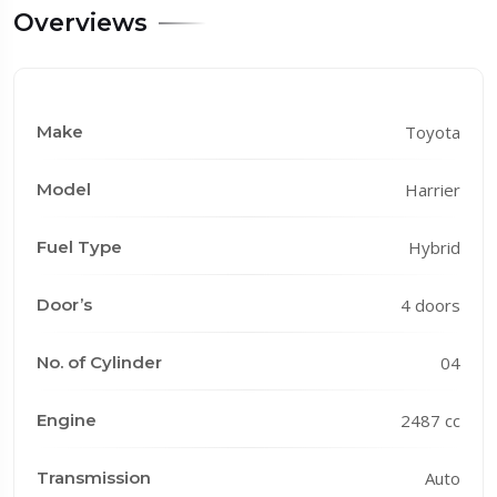
Overviews
Make
Toyota
Model
Harrier
Fuel Type
Hybrid
Door’s
4 doors
No. of Cylinder
04
Engine
2487 cc
Transmission
Auto