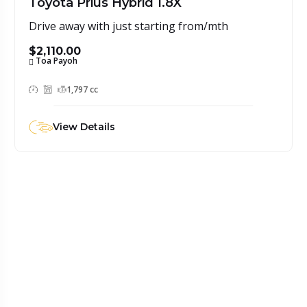
Toyota Prius Hybrid 1.8X
Drive away with just starting from/mth
$2,110.00
Toa Payoh
1,797 cc
View Details