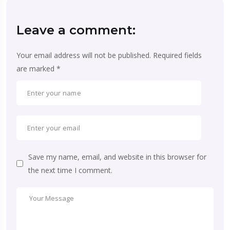
Leave a comment:
Your email address will not be published.
Required fields
are marked
*
Save my name, email, and website in this browser for
the next time I comment.