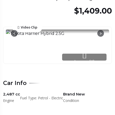
$1,409.00
Video Clip
Images (4)
Car Info
2,487 cc
Brand New
Fuel Type: Petrol - Electric
Engine
Condition