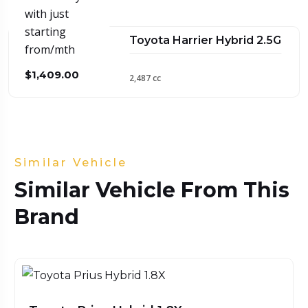
with just
starting
Toyota Harrier Hybrid 2.5G
from/mth
$1,409.00
2,487 cc
Similar Vehicle
Similar Vehicle From This
Brand