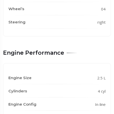
Wheel’s
04
Steering
right
Engine Performance
Engine Size
2.5 L
Cylinders
4 cyl
Engine Config
In-line