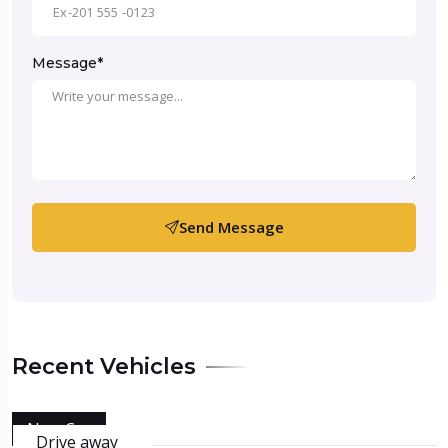
Message*
Send Message
Recent Vehicles
New Car
Drive away