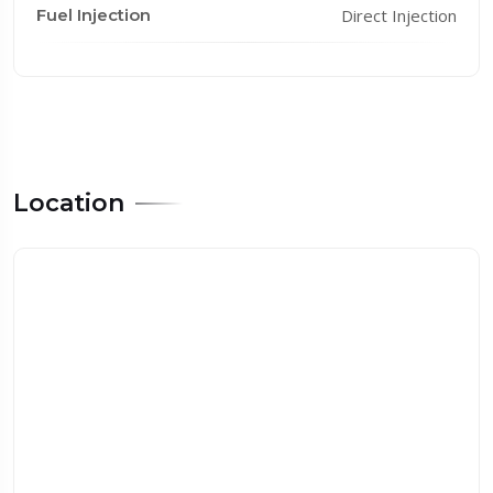
Fuel Injection
Direct Injection
Location